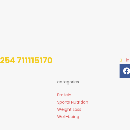
254 711115170
i
categories
Protein
Sports Nutrition
Weight Loss
Well-being