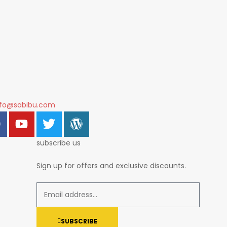
nfo@sabibu.com
subscribe us
Sign up for offers and exclusive discounts.
SUBSCRIBE