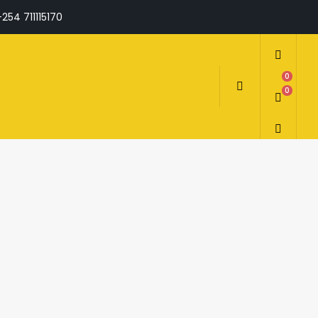
+254 711115170
0
0