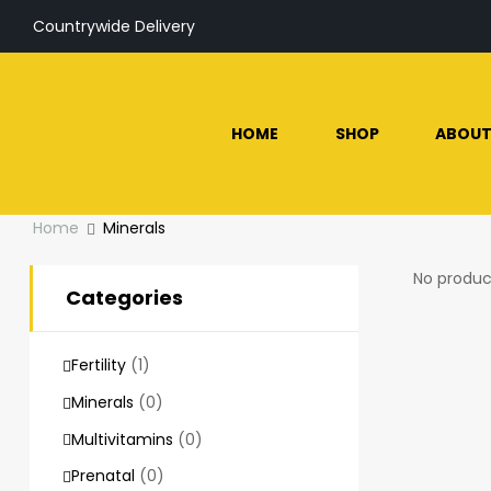
Countrywide Delivery
HOME
SHOP
ABOUT
Home
Minerals
No produc
Categories
Fertility
(1)
Minerals
(0)
Multivitamins
(0)
Prenatal
(0)