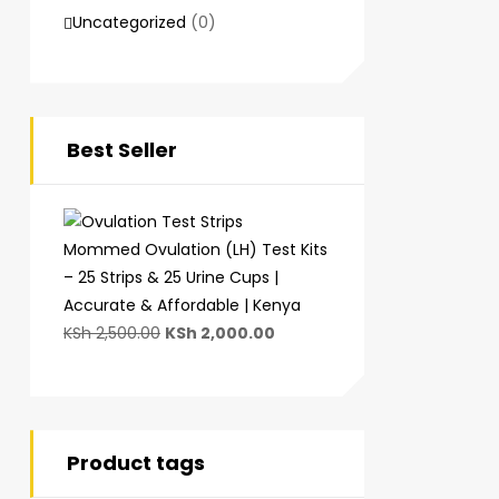
Uncategorized
(0)
Best Seller
Mommed Ovulation (LH) Test Kits
– 25 Strips & 25 Urine Cups |
Accurate & Affordable | Kenya
KSh
2,500.00
KSh
2,000.00
Product tags