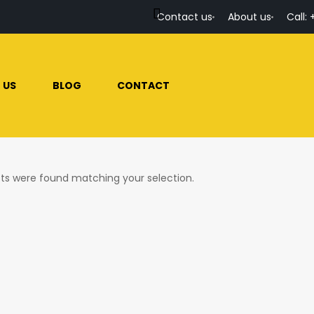
Contact us
About us
Call: 
 US
BLOG
CONTACT
ts were found matching your selection.