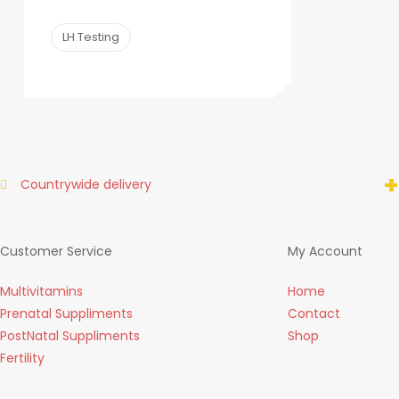
LH Testing
+
Countrywide delivery
Customer Service
My Account
Multivitamins
Home
Prenatal Suppliments
Contact
PostNatal Suppliments
Shop
Fertility