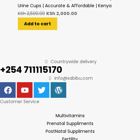
Urine Cups | Accurate & Affordable | Kenya
KSh
2,500.00
KSh
2,000.00
Add to cart
Countrywide delivery
+254 711115170
info@sabibu.com
Customer Service
Multivitamins
Prenatal Suppliments
PostNatal Suppliments
Fertility