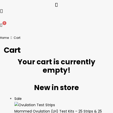
0
Home
Cart
Cart
Your cart is currently
empty!
New in store
Sale
Mommed Ovulation (LH) Test Kits – 25 Strips & 25