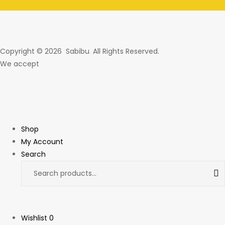
Copyright © 2026 Sabibu
.
All Rights Reserved.
We accept
Shop
My Account
Search
Wishlist
0