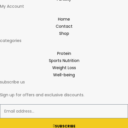
My Account
Home
Contact
Shop
categories
Protein
Sports Nutrition
Weight Loss
Well-being
subscribe us
Sign up for offers and exclusive discounts.
SUBSCRIBE